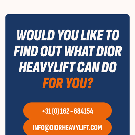
WOULD YOU LIKE TO
FIND OUT WHAT DIOR
HEAVYLIFT CAN DO
FOR YOU?
+31 (0) 162 - 684154
INFO@DIORHEAVYLIFT.COM