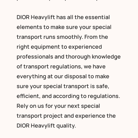
DIOR Heavylift has all the essential
elements to make sure your special
transport runs smoothly. From the
right equipment to experienced
professionals and thorough knowledge
of transport regulations, we have
everything at our disposal to make
sure your special transport is safe,
efficient, and according to regulations.
Rely on us for your next special
transport project and experience the
DIOR Heavylift quality.