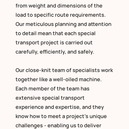
from weight and dimensions of the
load to specific route requirements.
Our meticulous planning and attention
to detail mean that each special
transport project is carried out
carefully, efficiently, and safely.
Our close-knit team of specialists work
together like a well-oiled machine.
Each member of the team has
extensive special transport
experience and expertise, and they
know how to meet a project’s unique
challenges - enabling us to deliver