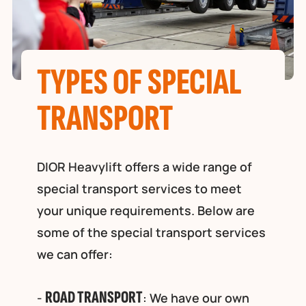
TYPES OF SPECIAL
TRANSPORT
DIOR Heavylift offers a wide range of
special transport services to meet
your unique requirements. Below are
some of the special transport services
we can offer:
ROAD TRANSPORT
-
: We have our own