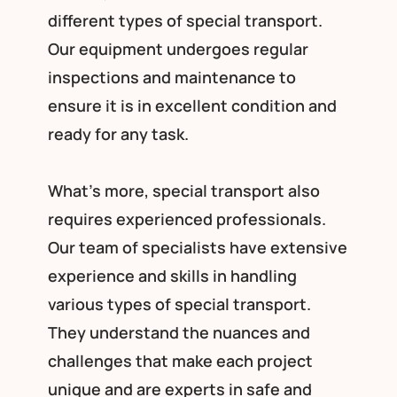
different types of special transport.
Our equipment undergoes regular
inspections and maintenance to
ensure it is in excellent condition and
ready for any task.
What’s more, special transport also
requires experienced professionals.
Our team of specialists have extensive
experience and skills in handling
various types of special transport.
They understand the nuances and
challenges that make each project
unique and are experts in safe and