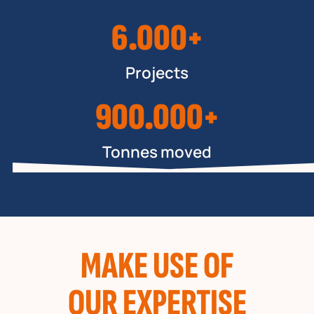
6.000+
Projects
900.000+
Tonnes moved
MAKE USE OF
OUR EXPERTISE