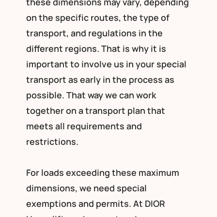
these dimensions may vary, depending
on the specific routes, the type of
transport, and regulations in the
different regions. That is why it is
important to involve us in your special
transport as early in the process as
possible. That way we can work
together on a transport plan that
meets all requirements and
restrictions.
For loads exceeding these maximum
dimensions, we need special
exemptions and permits. At DIOR