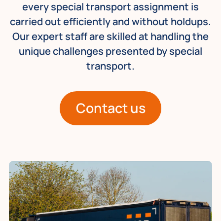
every special transport assignment is
carried out efficiently and without holdups.
Our expert staff are skilled at handling the
unique challenges presented by special
transport.
Contact us