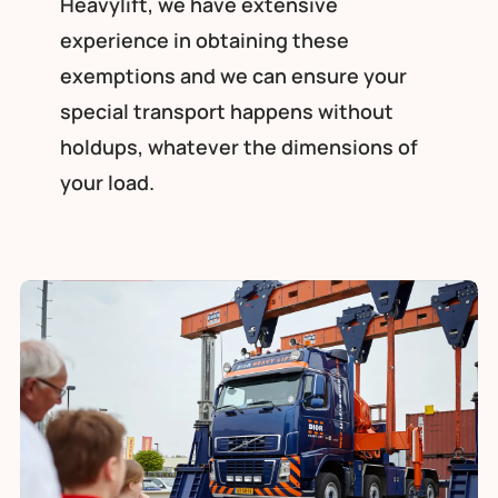
Heavylift, we have extensive
experience in obtaining these
exemptions and we can ensure your
special transport happens without
holdups, whatever the dimensions of
your load.