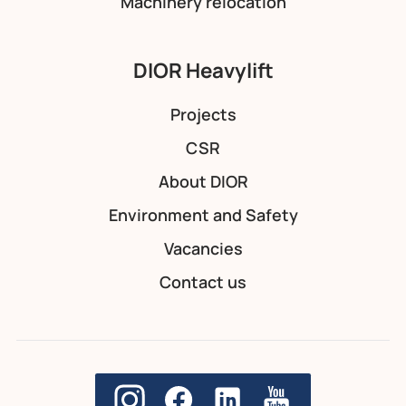
Machinery relocation
DIOR Heavylift
Projects
CSR
About DIOR
Environment and Safety
Vacancies
Contact us