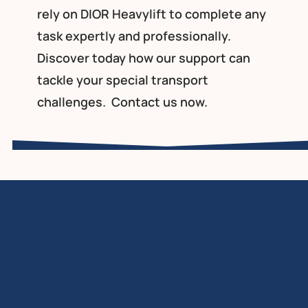
rely on DIOR Heavylift to complete any
task expertly and professionally.
Discover today how our support can
tackle your special transport
challenges.
Contact
us now.