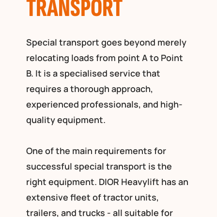
TRANSPORT
Special transport goes beyond merely
relocating loads from point A to Point
B. It is a specialised service that
requires a thorough approach,
experienced professionals, and high-
quality equipment.
One of the main requirements for
successful special transport is the
right equipment. DIOR Heavylift has an
extensive fleet of tractor units,
trailers, and trucks - all suitable for