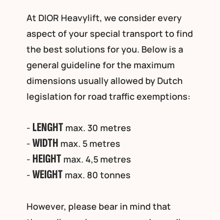
At DIOR Heavylift, we consider every
aspect of your special transport to find
the best solutions for you. Below is a
general guideline for the maximum
dimensions usually allowed by Dutch
legislation for road traffic exemptions:
LENGHT
-
max. 30 metres
WIDTH
-
max. 5 metres
HEIGHT
-
max. 4,5 metres
WEIGHT
-
max. 80 tonnes
However, please bear in mind that