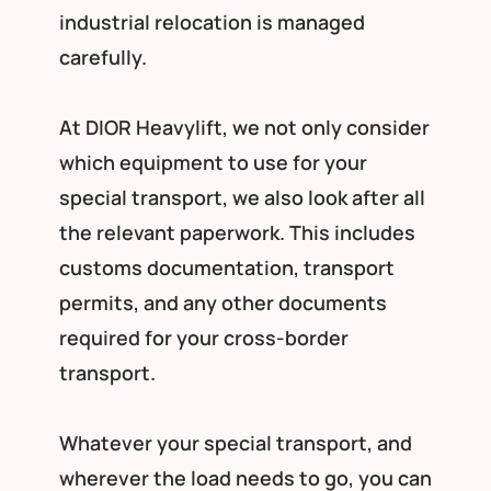
industrial relocation is managed
carefully.
At DIOR Heavylift, we not only consider
which equipment to use for your
special transport, we also look after all
the relevant paperwork. This includes
customs documentation, transport
permits, and any other documents
required for your cross-border
transport.
Whatever your special transport, and
wherever the load needs to go, you can