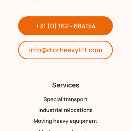
+31 (0) 162 - 684154
info@diorheavylift.com
Services
Special transport
Industrial relocations
Moving heavy equipment