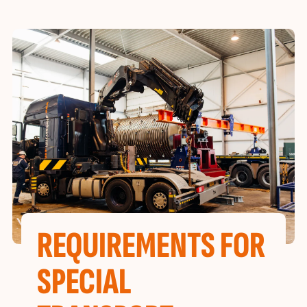
REQUIREMENTS FOR
SPECIAL