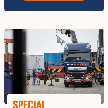
SPECIAL