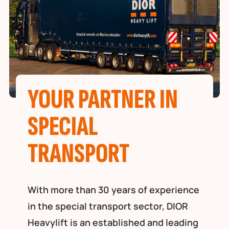
YOUR PARTNER IN
SPECIAL
TRANSPORT
With more than 30 years of experience
in the special transport sector, DIOR
Heavylift is an established and leading