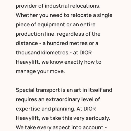
provider of industrial relocations.
Whether you need to relocate a single
piece of equipment or an entire
production line, regardless of the
distance - a hundred metres or a
thousand kilometres - at DIOR
Heavylift, we know exactly how to
manage your move.
Special transport is an art in itself and
requires an extraordinary level of
expertise and planning. At DIOR
Heavylift, we take this very seriously.
We take every aspect into account -