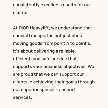
consistently excellent results for our
clients.
At DIOR Heavylift, we understand that
special transport is not just about
moving goods from point A to point B.
It’s about delivering a reliable,
efficient, and safe service that
supports your business objectives. We
are proud that we can support our
clients in achieving their goals through
our superior special transport
services.