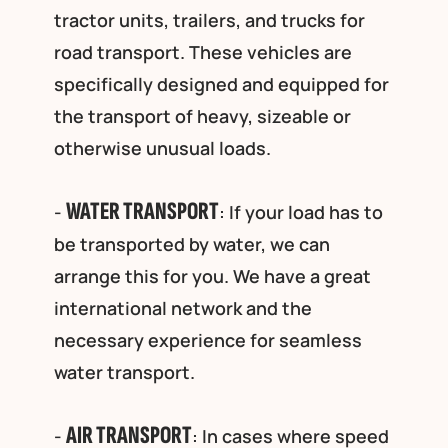
tractor units, trailers, and trucks for
road transport. These vehicles are
specifically designed and equipped for
the transport of heavy, sizeable or
otherwise unusual loads.
WATER TRANSPORT
-
: If your load has to
be transported by water, we can
arrange this for you. We have a great
international network and the
necessary experience for seamless
water transport.
AIR TRANSPORT
-
: In cases where speed