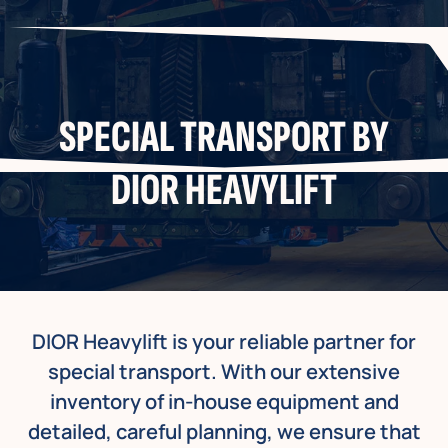
SPECIAL TRANSPORT BY
DIOR HEAVYLIFT
DIOR Heavylift is your reliable partner for
special transport. With our extensive
inventory of in-house equipment and
detailed, careful planning, we ensure that