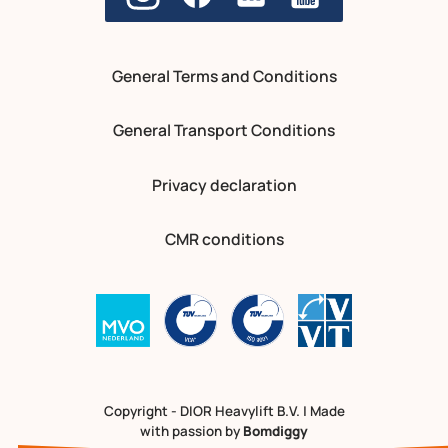
General Terms and Conditions
General Transport Conditions
Privacy declaration
CMR conditions
Copyright - DIOR Heavylift B.V. | Made
with passion by
Bomdiggy