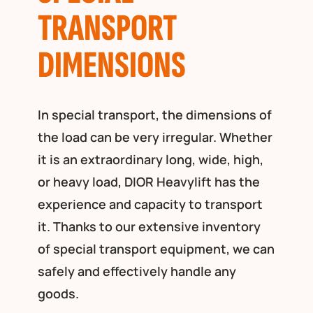
TRANSPORT
DIMENSIONS
In special transport, the dimensions of
the load can be very irregular. Whether
it is an extraordinary long, wide, high,
or heavy load, DIOR Heavylift has the
experience and capacity to transport
it. Thanks to our extensive inventory
of special transport equipment, we can
safely and effectively handle any
goods.