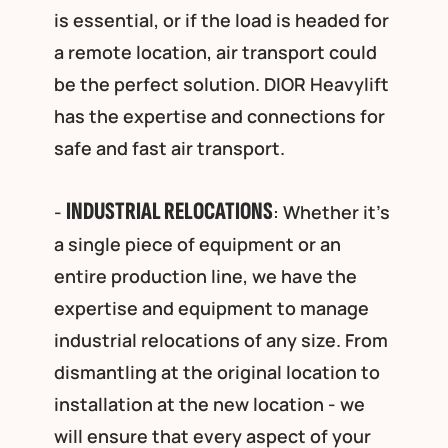
is essential, or if the load is headed for
a remote location, air transport could
be the perfect solution. DIOR Heavylift
has the expertise and connections for
safe and fast air transport.
INDUSTRIAL RELOCATIONS
-
: Whether it’s
a single piece of equipment or an
entire production line, we have the
expertise and equipment to manage
industrial relocations of any size. From
dismantling at the original location to
installation at the new location - we
will ensure that every aspect of your