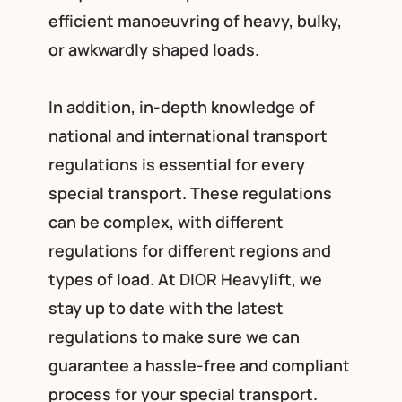
efficient manoeuvring of heavy, bulky,
or awkwardly shaped loads.
In addition, in-depth knowledge of
national and international transport
regulations is essential for every
special transport. These regulations
can be complex, with different
regulations for different regions and
types of load. At DIOR Heavylift, we
stay up to date with the latest
regulations to make sure we can
guarantee a hassle-free and compliant
process for your special transport.